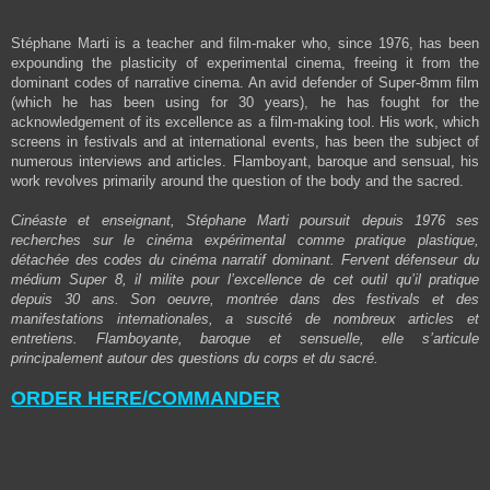
Stéphane Marti is a teacher and film-maker who, since 1976, has been
expounding the plasticity of experimental cinema, freeing it from the
dominant codes of narrative cinema. An avid defender of Super-8mm film
(which he has been using for 30 years), he has fought for the
acknowledgement of its excellence as a film-making tool. His work, which
screens in festivals and at international events, has been the subject of
numerous interviews and articles. Flamboyant, baroque and sensual, his
work revolves primarily around the question of the body and the sacred.
Cinéaste et enseignant, Stéphane Marti poursuit depuis 1976 ses
recherches sur le cinéma expérimental comme pratique plastique,
détachée des codes du cinéma narratif dominant. Fervent défenseur du
médium Super 8, il milite pour l’excellence de cet outil qu’il pratique
depuis 30 ans. Son oeuvre, montrée dans des festivals et des
manifestations internationales, a suscité de nombreux articles et
entretiens. Flamboyante, baroque et sensuelle, elle s’articule
principalement autour des questions du corps et du sacré.
ORDER HERE/COMMANDER