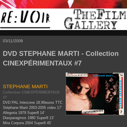
03/11/2008
DVD STEPHANE MARTI - Collection
CINEXPÉRIMENTAUX #7
STEPHANE MARTI
Collection CINEXPÉRIMENTAUX
#7
DVD PAL Interzone 18,90euros TTC
Stéphane Marti 2003-2005 video 17’
Allegoria 1979 Super8 14’
Diasparagmos 1980 Super8 13’
Mira Corpora 2004 Super8 45’